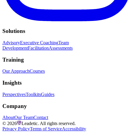
Solutions
Advisory
Executive Coaching
Team
Development
Facilitation
Assessments
Training
Our Approach
Courses
Insights
Perspectives
Toolkits
Guides
Company
About
Our Team
Contact
©
2026
Leadetic. All rights reserved.
Privacy Policy
Terms of Service
Accessibility