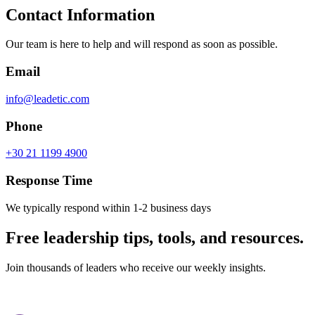
Contact Information
Our team is here to help and will respond as soon as possible.
Email
info@leadetic.com
Phone
+30 21 1199 4900
Response Time
We typically respond within 1-2 business days
Free leadership tips, tools, and resources.
Join thousands of leaders who receive our weekly insights.
Subscribe
Privacy Policy