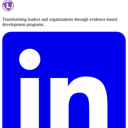
Transforming leaders and organizations through evidence-based
development programs.