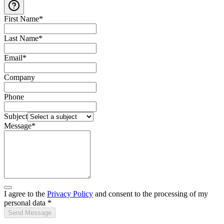
First Name
*
Last Name
*
Email
*
Company
Phone
Subject
Message
*
I agree to the
Privacy Policy
and consent to the processing of my
personal data
*
Send Message