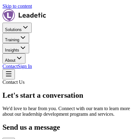
Skip to content
Solutions
Training
Insights
About
Contact
Sign In
Contact Us
Let's start a conversation
We'd love to hear from you. Connect with our team to learn more
about our leadership development programs and services.
Send us a message