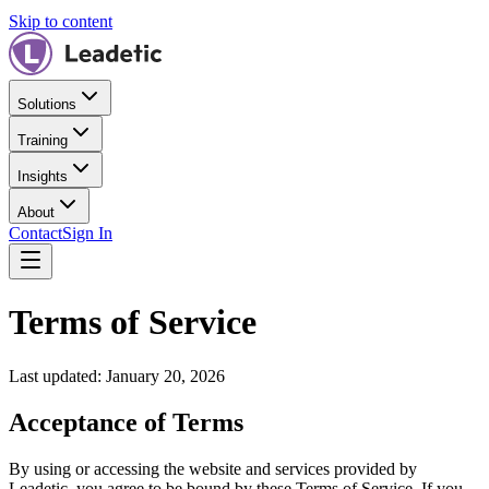
Skip to content
Solutions
Training
Insights
About
Contact
Sign In
Terms of Service
Last updated: January 20, 2026
Acceptance of Terms
By using or accessing the website and services provided by
Leadetic
, you agree to be bound by these Terms of Service. If you