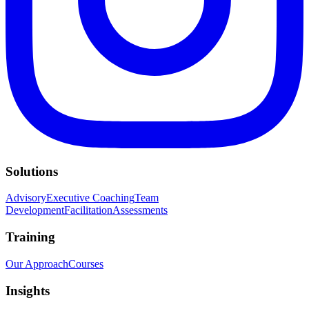
Solutions
Advisory
Executive Coaching
Team
Development
Facilitation
Assessments
Training
Our Approach
Courses
Insights