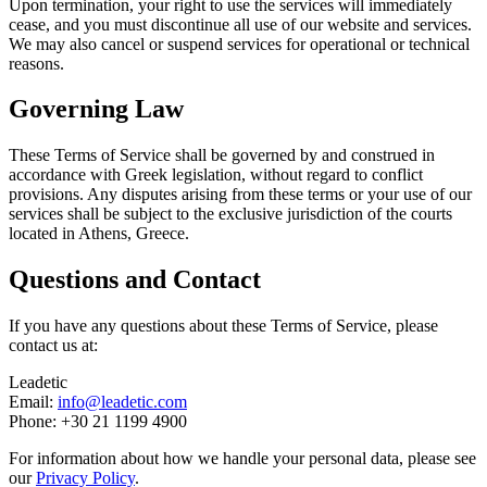
Upon termination, your right to use the services will immediately
cease, and you must discontinue all use of our website and services.
We may also cancel or suspend services for operational or technical
reasons.
Governing Law
These Terms of Service shall be governed by and construed in
accordance with Greek legislation, without regard to conflict
provisions. Any disputes arising from these terms or your use of our
services shall be subject to the exclusive jurisdiction of the courts
located in Athens, Greece.
Questions and Contact
If you have any questions about these Terms of Service, please
contact us at:
Leadetic
Email:
info@leadetic.com
Phone:
+30 21 1199 4900
For information about how we handle your personal data, please see
our
Privacy Policy
.