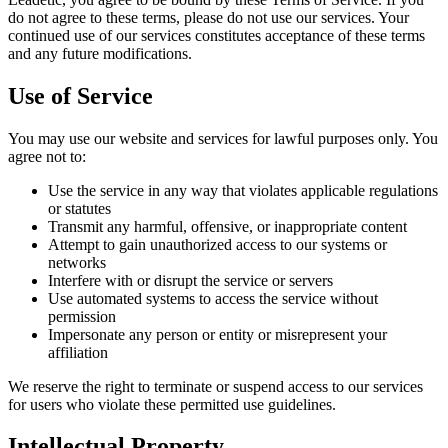
do not agree to these terms, please do not use our services. Your
continued use of our services constitutes acceptance of these terms
and any future modifications.
Use of Service
You may use our website and services for lawful purposes only. You
agree not to:
Use the service in any way that violates applicable regulations
or statutes
Transmit any harmful, offensive, or inappropriate content
Attempt to gain unauthorized access to our systems or
networks
Interfere with or disrupt the service or servers
Use automated systems to access the service without
permission
Impersonate any person or entity or misrepresent your
affiliation
We reserve the right to terminate or suspend access to our services
for users who violate these permitted use guidelines.
Intellectual Property