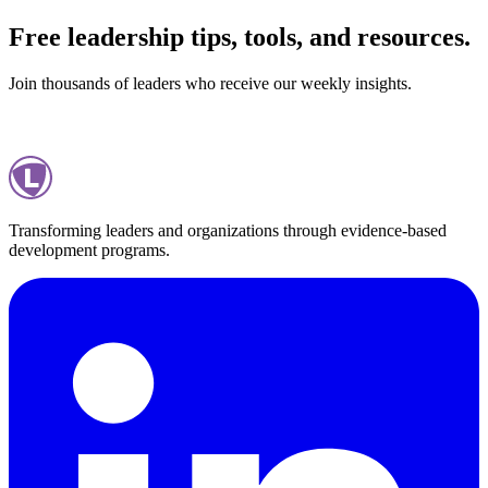
Free leadership tips, tools, and resources.
Join thousands of leaders who receive our weekly insights.
Subscribe
Privacy Policy
Transforming leaders and organizations through evidence-based
development programs.