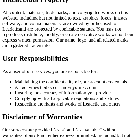
All content, materials, trademarks, and copyrighted works on this
website, including but not limited to text, graphics, logos, images,
software, and course materials, are owned by or licensed to
Leadetic
and are protected by applicable statutes. You may not
reproduce, distribute, modify, or create derivative works without our
express written permission. Our name, logo, and all related marks
are registered trademarks.
User Responsibilities
As a user of our services, you are responsible for:
Maintaining the confidentiality of your account credentials
All activities that occur under your account
Ensuring the accuracy of information you provide
Complying with all applicable regulations and statutes
Respecting the rights and works of
Leadetic
and others
Disclaimer of Warranties
Our services are provided "as is" and "as available" without
warranties of any kind, either express or implied, including but not