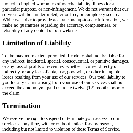
limited to implied warranties of merchantability, fitness for a
particular purpose, or non-infringement. We do not warrant that our
services will be uninterrupted, error-free, or completely secure.
While we strive to provide accurate and up-to-date information, we
make no guarantees regarding the accuracy, completeness, or
reliability of any content on our website.
Limitation of Liability
To the maximum extent permitted,
Leadetic
shall not be liable for
any indirect, incidental, special, consequential, or punitive damages,
or any loss of profits or revenues, whether incurred directly or
indirectly, or any loss of data, use, goodwill, or other intangible
losses resulting from your use of our services. Our total liability to
you for any claims arising from your use of our services shall not
exceed the amount you paid us in the twelve (12) months prior to
the claim.
Termination
We reserve the right to suspend or terminate your access to our
services at any time, with or without notice, for any reason,
including but not limited to violation of these Terms of Service.